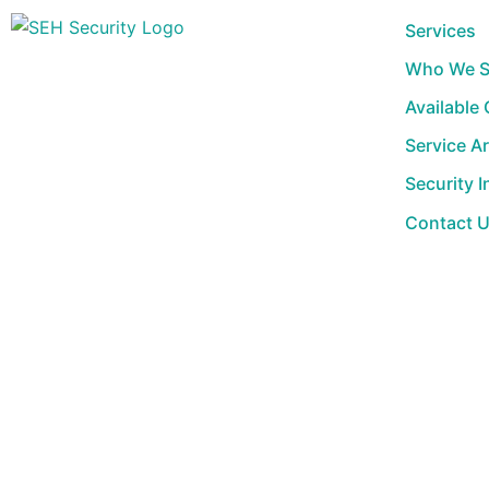
Skip
Services
to
Who We S
content
Available
Service A
Security I
Contact 