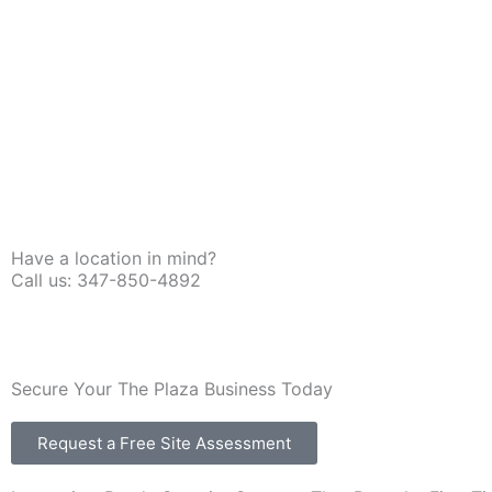
Have a location in mind?
Call us: 347-850-4892
Secure Your The Plaza Business Today
Request a Free Site Assessment