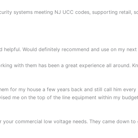
curity systems meeting NJ UCC codes, supporting retail, s
nd helpful. Would definitely recommend and use on my next 
king with them has been a great experience all around. Kn
hem for my house a few years back and still call him every
ised me on the top of the line equipment within my budget a
or your commercial low voltage needs. They came down to 