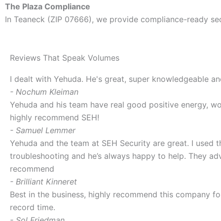
The Plaza Compliance
In Teaneck (ZIP 07666), we provide compliance-ready se
Reviews That Speak Volumes
I dealt with Yehuda. He's great, super knowledgeable a
- Nochum Kleiman
Yehuda and his team have real good positive energy, wor
highly recommend SEH!
- Samuel Lemmer
Yehuda and the team at SEH Security are great. I used t
troubleshooting and he’s always happy to help. They adv
recommend
- Brilliant Kinneret
Best in the business, highly recommend this company f
record time.
- Sol Friedman