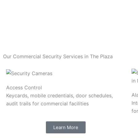
Our Commercial Security Services in The Plaza
Access Control
Al
Keycards, mobile credentials, door schedules,
In
audit trails for commercial facilities
fo
Learn More