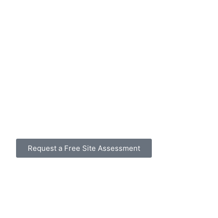
Request a Free Site Assessment