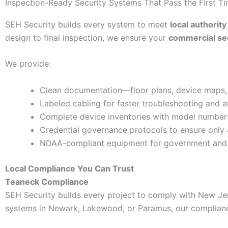
Inspection-Ready Security Systems That Pass the First T
SEH Security builds every system to meet
local authority
design to final inspection, we ensure your
commercial secu
We provide:
Clean documentation—floor plans, device maps, w
Labeled cabling for faster troubleshooting and a
Complete device inventories with model numbers,
Credential governance protocols to ensure only
NDAA-compliant equipment for government and hi
Local Compliance You Can Trust
Teaneck Compliance
SEH Security builds every project to comply with New Je
systems in Newark, Lakewood, or Paramus, our complianc