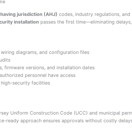
ime
 having jurisdiction (AHJ)
codes, industry regulations, and 
rity installation
passes the first time—eliminating delays,
iring diagrams, and configuration files
udits
 firmware versions, and installation dates
 authorized personnel have access
gh-security facilities
rsey Uniform Construction Code (UCC) and municipal permit
e-ready approach ensures approvals without costly delays