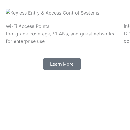
In
Wi-Fi Access Points
Di
Pro-grade coverage, VLANs, and guest networks
co
for enterprise use
Learn More