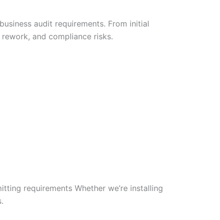
business audit requirements. From initial
 rework, and compliance risks.
ting requirements Whether we’re installing
.