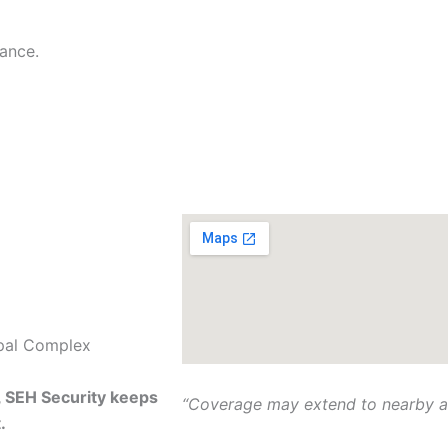
ipal Complex
, SEH Security keeps
“Coverage may extend to nearby ar
.