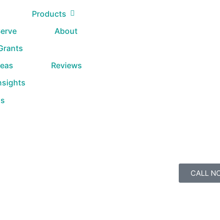
Products
erve
About
 Grants
reas
Reviews
nsights
Us
CALL N