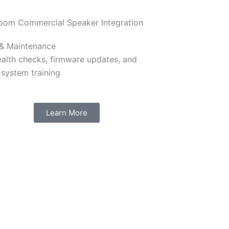
 & Maintenance
ealth checks, firmware updates, and
 system training
Learn More