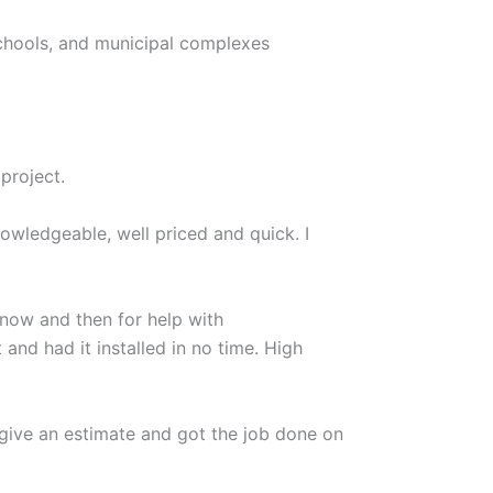
chools, and municipal complexes
project.
owledgeable, well priced and quick. I
 now and then for help with
nd had it installed in no time. High
give an estimate and got the job done on