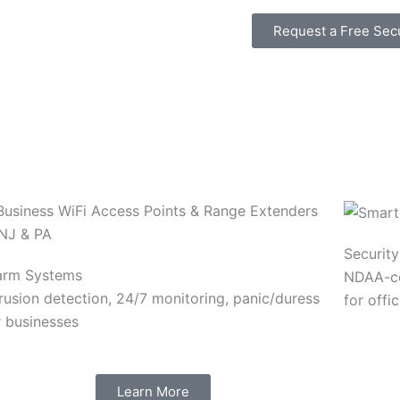
Request a Free Sec
Securit
arm Systems
NDAA-co
trusion detection, 24/7 monitoring, panic/duress
for offi
r businesses
Learn More