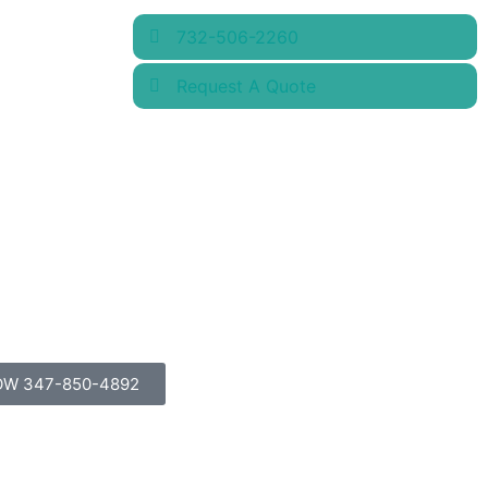
732-506-2260
Request A Quote
OW 347-850-4892