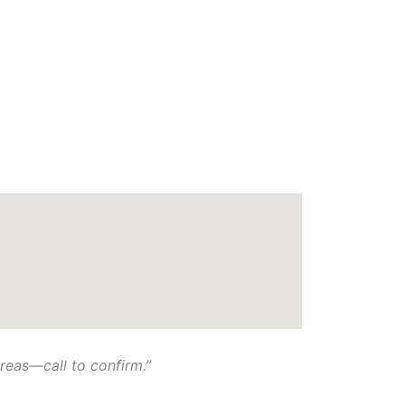
eas—call to confirm.”