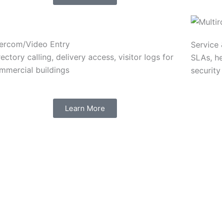
tercom/Video Entry
Service
rectory calling, delivery access, visitor logs for
SLAs, h
mmercial buildings
security
Learn More