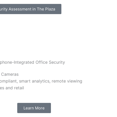
urity Assessment in The Plaza
y Cameras
mpliant, smart analytics, remote viewing
ces and retail
Learn More