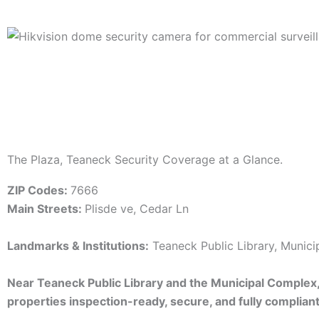
The Plaza, Teaneck Security Coverage at a Glance.
ZIP Codes:
7666
Main Streets:
Plisde ve, Cedar Ln
Landmarks & Institutions:
Teaneck Public Library, Munic
Near Teaneck Public Library and the Municipal Complex
properties inspection-ready, secure, and fully compliant