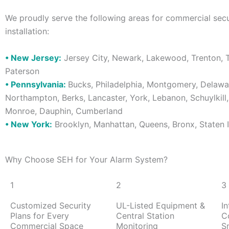
We proudly serve the following areas for commercial sec
installation:
• New Jersey:
Jersey City, Newark, Lakewood, Trenton, T
Paterson
• Pennsylvania:
Bucks, Philadelphia, Montgomery, Delawar
Northampton, Berks, Lancaster, York, Lebanon, Schuylkill
Monroe, Dauphin, Cumberland
• New York:
Brooklyn, Manhattan, Queens, Bronx, Staten 
Why Choose SEH for Your Alarm System?
1
2
3
Customized Security
UL-Listed Equipment &
I
Plans for Every
Central Station
C
Commercial Space
Monitoring
S