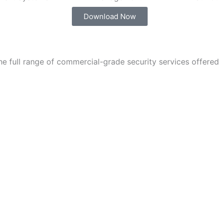
Download Now
e full range of commercial-grade security services offered