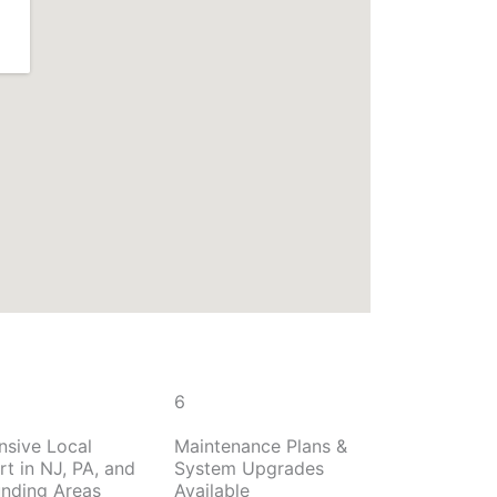
6
nsive Local
Maintenance Plans &
t in NJ, PA, and
System Upgrades
unding Areas
Available