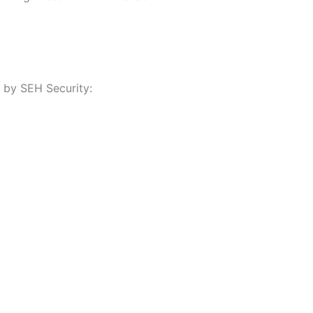
 by SEH Security: