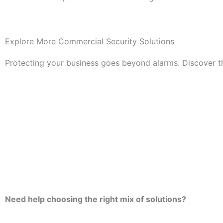
Explore More Commercial Security Solutions
Protecting your business goes beyond alarms. Discover th
Need help choosing the right mix of solutions?