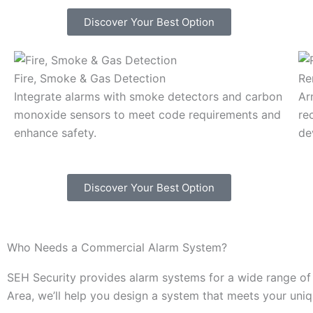
Discover Your Best Option
Fire, Smoke & Gas Detection
Re
Integrate alarms with smoke detectors and carbon
Ar
monoxide sensors to meet code requirements and
re
enhance safety.
de
Discover Your Best Option
Who Needs a Commercial Alarm System?
SEH Security provides alarm systems for a wide range of i
Area, we’ll help you design a system that meets your uni