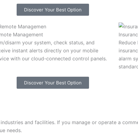
Discover Your Best Option
mote Management
Insuran
m/disarm your system, check status, and
Reduce l
ceive instant alerts directly on your mobile
insuranc
vice with our cloud-connected control panels.
alarm s
standar
Discover Your Best Option
ndustries and facilities. If you manage or operate a commer
que needs.