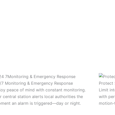
/7 Monitoring & Emergency Response
Protect 
joy peace of mind with constant monitoring.
Limit in
r central station alerts local authorities the
with per
ment an alarm is triggered—day or night.
motion-t