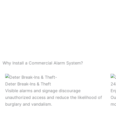
Why Install a Commercial Alarm System?
Deter Break-Ins & Theft
24
Visible alarms and signage discourage
En
unauthorized access and reduce the likelihood of
Ou
burglary and vandalism.
mo