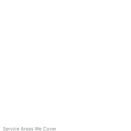
Service Areas We Cover