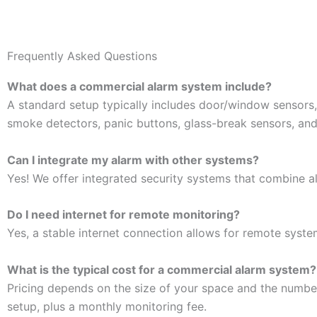
Frequently Asked Questions
What does a commercial alarm system include?
A standard setup typically includes door/window sensors,
smoke detectors, panic buttons, glass-break sensors, and
Can I integrate my alarm with other systems?
Yes! We offer integrated security systems that combine al
Do I need internet for remote monitoring?
Yes, a stable internet connection allows for remote syste
What is the typical cost for a commercial alarm system?
Pricing depends on the size of your space and the numbe
setup, plus a monthly monitoring fee.