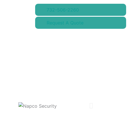
732-506-2260
Request A Quote