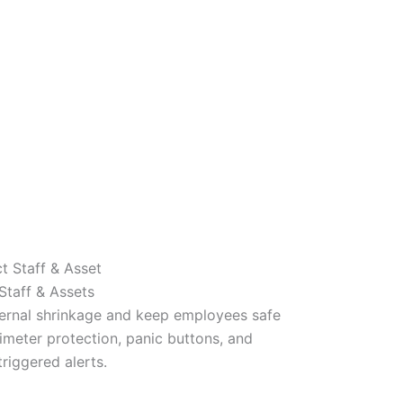
Staff & Assets
ternal shrinkage and keep employees safe
imeter protection, panic buttons, and
riggered alerts.