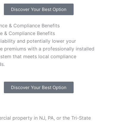
Discover Your Best Option
ce & Compliance Benefits
iability and potentially lower your
e premiums with a professionally installed
ystem that meets local compliance
ds.
Discover Your Best Option
cial property in NJ, PA, or the Tri-State