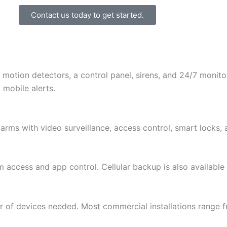
Contact us today to get started.
 motion detectors, a control panel, sirens, and 24/7 monit
 mobile alerts.
arms with video surveillance, access control, smart locks,
m access and app control. Cellular backup is also available
r of devices needed. Most commercial installations range