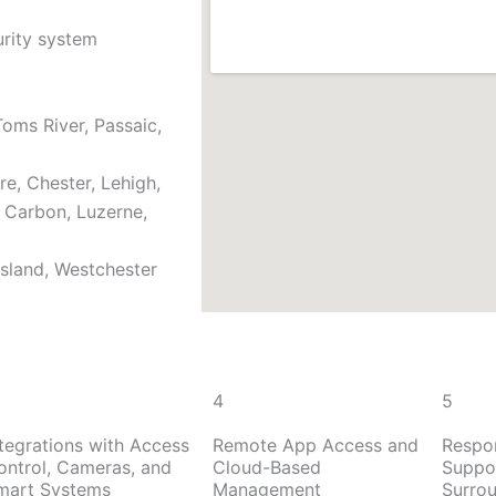
urity system
oms River, Passaic,
e, Chester, Lehigh,
, Carbon, Luzerne,
Island, Westchester
4
5
ntegrations with Access
Remote App Access and
Respo
ontrol, Cameras, and
Cloud-Based
Suppor
mart Systems
Management
Surro