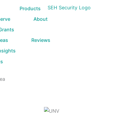
Products
erve
About
 Grants
reas
Reviews
nsights
Us
rea