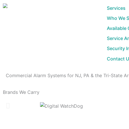
Skip
Services
to
Who We S
content
Available
Service A
Security I
Contact 
Commercial Alarm Systems for NJ, PA & the Tri-State A
Brands We Carry