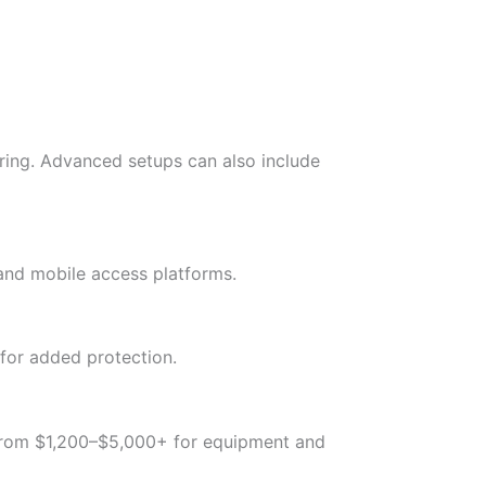
oring. Advanced setups can also include
 and mobile access platforms.
 for added protection.
 from $1,200–$5,000+ for equipment and