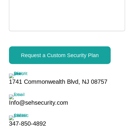
Request a Custom Security Plan
1741 Commonwealth Blvd, NJ 08757
Info@sehsecurity.com
347-850-4892