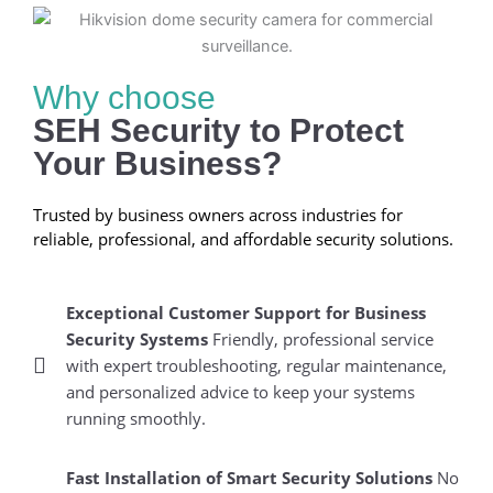
Why choose
SEH Security to Protect
Your Business?
Trusted by business owners across industries for
reliable, professional, and affordable security solutions.
Exceptional Customer Support for Business
Security Systems
Friendly, professional service
with expert troubleshooting, regular maintenance,
and personalized advice to keep your systems
running smoothly.
Fast Installation of Smart Security Solutions
No