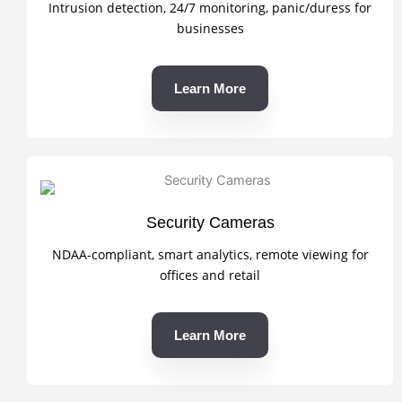
Intrusion detection, 24/7 monitoring, panic/duress for
businesses
Learn More
Security Cameras
NDAA-compliant, smart analytics, remote viewing for
offices and retail
Learn More