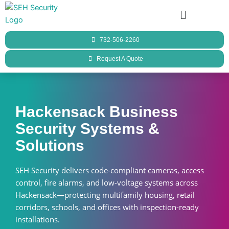
Skip
Menu
to
content
732-506-2260
Request A Quote
Hackensack Business
Security Systems &
Solutions
SEH Security delivers code-compliant cameras, access
control, fire alarms, and low-voltage systems across
Hackensack—protecting multifamily housing, retail
corridors, schools, and offices with inspection-ready
installations.