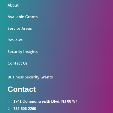
About
Available Grants
Service Areas
Reviews
Security Insights
Contact Us
Business Security Grants
Contact
1741 Commonwealth Blvd, NJ 08757
732-506-2260