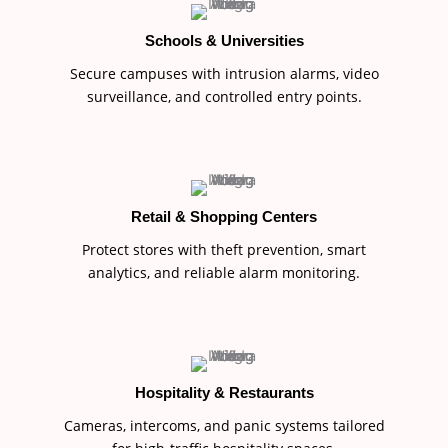
Schools & Universities
Secure campuses with intrusion alarms, video
surveillance, and controlled entry points.
Retail & Shopping Centers
Protect stores with theft prevention, smart
analytics, and reliable alarm monitoring.
Hospitality & Restaurants
Cameras, intercoms, and panic systems tailored