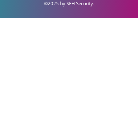
©2025 by SEH S
ecurity
.