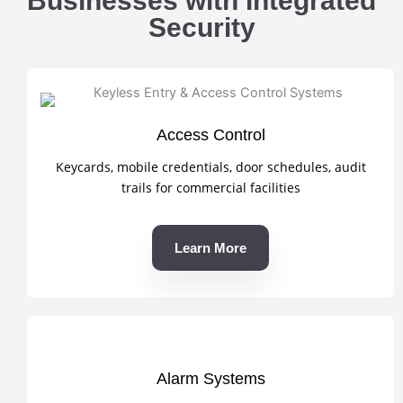
Businesses with Integrated
Security
Access Control
Keycards, mobile credentials, door schedules, audit
trails for commercial facilities
Learn More
Alarm Systems