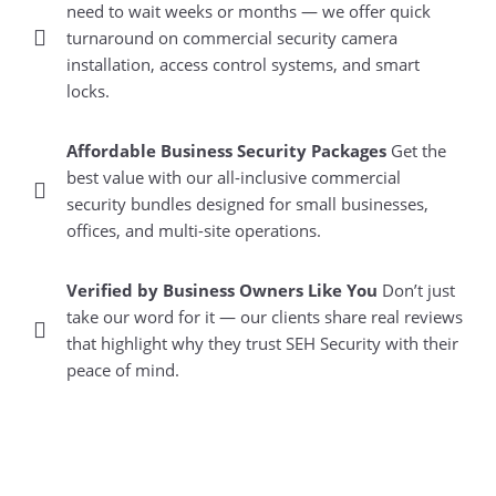
need to wait weeks or months — we offer quick
turnaround on commercial security camera
installation, access control systems, and smart
locks.
Affordable Business Security Packages
Get the
best value with our all-inclusive commercial
security bundles designed for small businesses,
offices, and multi-site operations.
Verified by Business Owners Like You
Don’t just
take our word for it — our clients share real reviews
that highlight why they trust SEH Security with their
peace of mind.