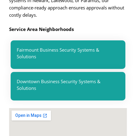
systems in Newark, Lakewood, or Paramus, our
compliance-ready approach ensures approvals without
costly delays.
Service Area Neighborhoods
Fairmount Business Security Systems &
Solutions
Downtown Business Security Systems &
Solutions