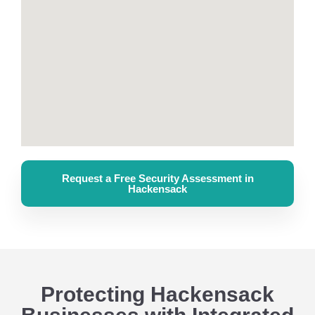
Request a Free Security Assessment in
Hackensack
Protecting Hackensack