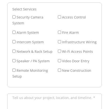
Select Services
Security Camera
Access Control
System
Alarm System
Fire Alarm
Intercom System
Infrastructure Wiring
Network & Rack Setup
Wi-Fi Access Points
Speaker / PA System
Video Door Entry
Remote Monitoring
New Construction
Setup