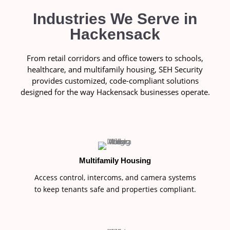
Industries We Serve in
Hackensack
From retail corridors and office towers to schools,
healthcare, and multifamily housing, SEH Security
provides customized, code-compliant solutions
designed for the way Hackensack businesses operate.
Multifamily Housing
Access control, intercoms, and camera systems
to keep tenants safe and properties compliant.