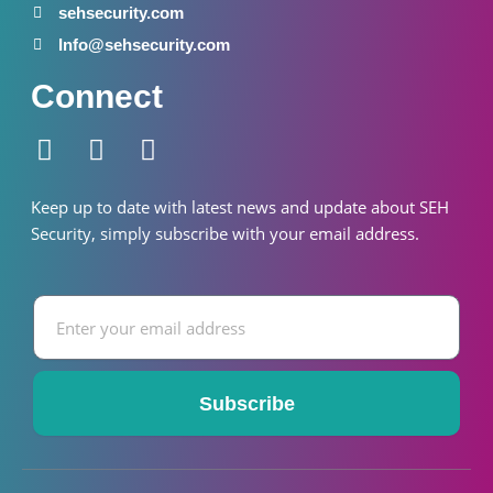
sehsecurity.com
Info@sehsecurity.com
Connect
F
I
W
a
n
h
c
s
a
Keep up to date with latest news and update about SEH
e
t
t
S
ecurity
, simply subscribe with your email address.
b
a
s
o
g
a
Email
o
r
p
k
a
p
-
m
f
Subscribe