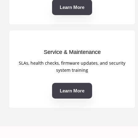
Learn More
Service & Maintenance
SLAs, health checks, firmware updates, and security
system training
Learn More