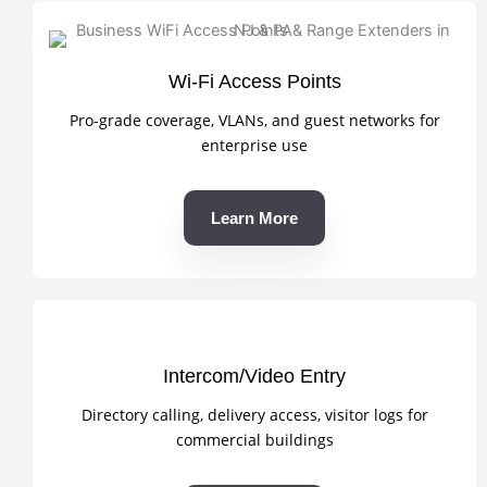
Wi-Fi Access Points
Pro-grade coverage, VLANs, and guest networks for
enterprise use
Learn More
Intercom/Video Entry
Directory calling, delivery access, visitor logs for
commercial buildings