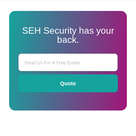
SEH Security has your
back.
E
m
a
i
l
Quote