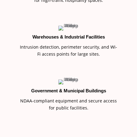
for high-traffic hospitality spaces.
Warehouses & Industrial Facilities
Intrusion detection, perimeter security, and Wi-
Fi access points for large sites.
Government & Municipal Buildings
NDAA-compliant equipment and secure access
for public facilities.