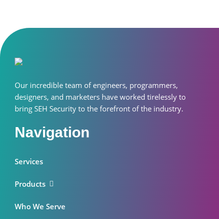
Our incredible team of engineers, programmers,
designers, and marketers have worked tirelessly to
bring SEH Security to the forefront of the industry.
Navigation
Services
Products
Who We Serve