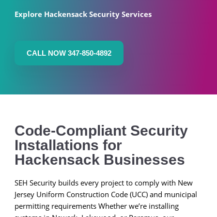
Explore Hackensack Security Services
CALL NOW 347-850-4892
Code-Compliant Security
Installations for
Hackensack Businesses
SEH Security builds every project to comply with New
Jersey Uniform Construction Code (UCC) and municipal
permitting requirements Whether we’re installing