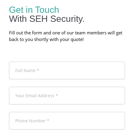
Get in Touch
With SEH Security.
Fill out the form and one of our team members will get
back to you shortly with your quote!