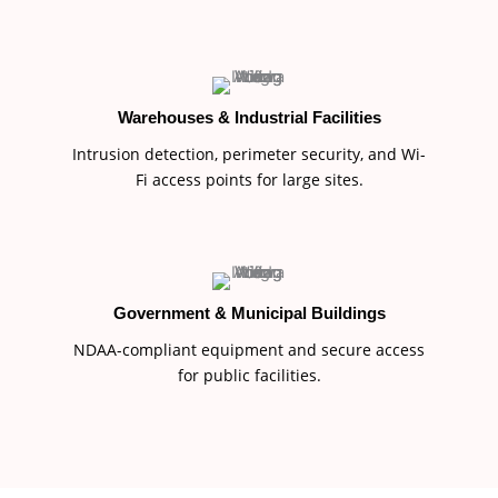
Warehouses & Industrial Facilities
Intrusion detection, perimeter security, and Wi-
Fi access points for large sites.
Government & Municipal Buildings
NDAA-compliant equipment and secure access
for public facilities.