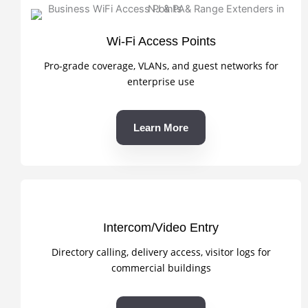
Wi-Fi Access Points
Pro-grade coverage, VLANs, and guest networks for
enterprise use
Learn More
Intercom/Video Entry
Directory calling, delivery access, visitor logs for
commercial buildings