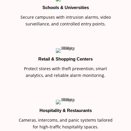
Schools & Universities
Secure campuses with intrusion alarms, video
surveillance, and controlled entry points.
Retail & Shopping Centers
Protect stores with theft prevention, smart
analytics, and reliable alarm monitoring.
Hospitality & Restaurants
Cameras, intercoms, and panic systems tailored
for high-traffic hospitality spaces.