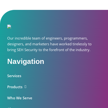
Our incredible team of engineers, programmers,
designers, and marketers have worked tirelessly to
bring SEH Security to the forefront of the industry.
Navigation
Services
Products
Who We Serve