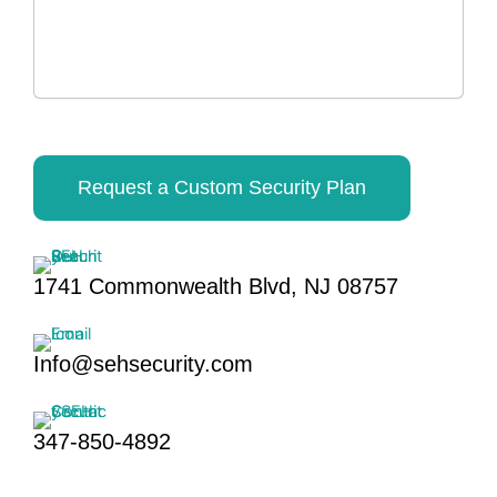
Request a Custom Security Plan
1741 Commonwealth Blvd, NJ 08757
Info@sehsecurity.com
347-850-4892