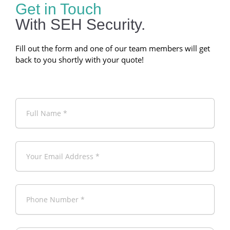
Get in Touch
With SEH Security.
Fill out the form and one of our team members will get
back to you shortly with your quote!