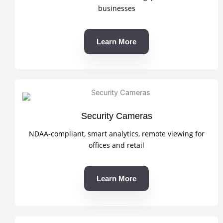
businesses
Learn More
Security Cameras
NDAA-compliant, smart analytics, remote viewing for
offices and retail
Learn More