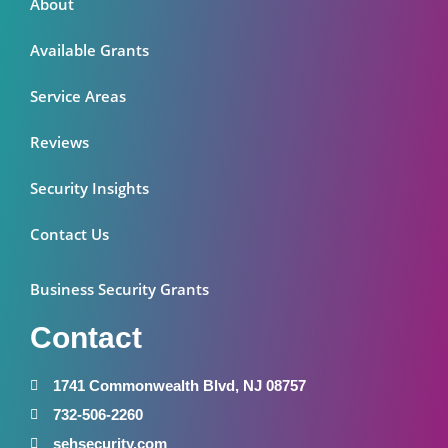
About
Available Grants
Service Areas
Reviews
Security Insights
Contact Us
Business Security Grants
Contact
1741 Commonwealth Blvd, NJ 08757
732-506-2260
sehsecurity.com