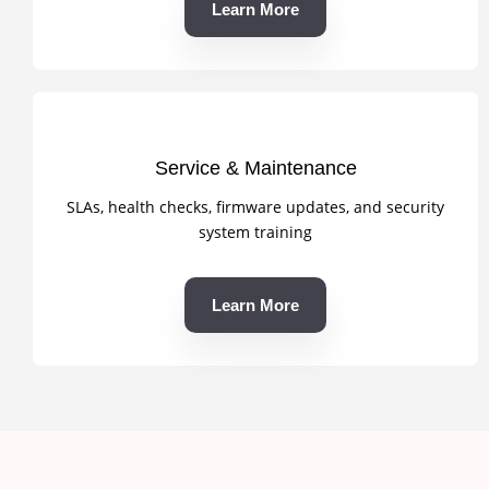
Learn More
Service & Maintenance
SLAs, health checks, firmware updates, and security
system training
Learn More