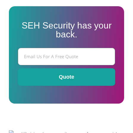
SEH Security has your
back.
E
m
a
i
l
Quote