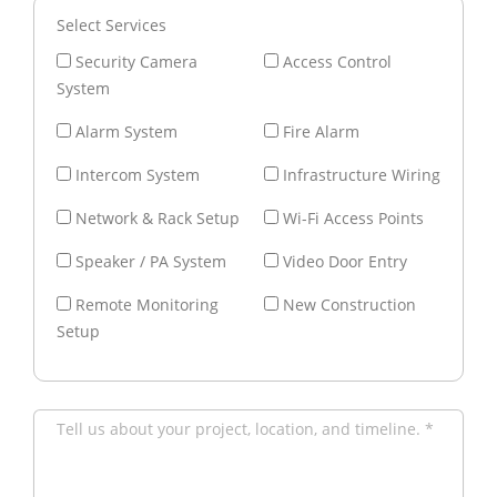
Select Services
Security Camera
Access Control
System
Alarm System
Fire Alarm
Intercom System
Infrastructure Wiring
Network & Rack Setup
Wi-Fi Access Points
Speaker / PA System
Video Door Entry
Remote Monitoring
New Construction
Setup