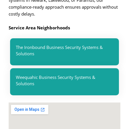
systems in Newark, Lakewood, or Paramus, our
compliance-ready approach ensures approvals without
costly delays.
Service Area Neighborhoods
The Ironbound Business Security Systems &
Solutions
Weequahic Business Security Systems &
Solutions