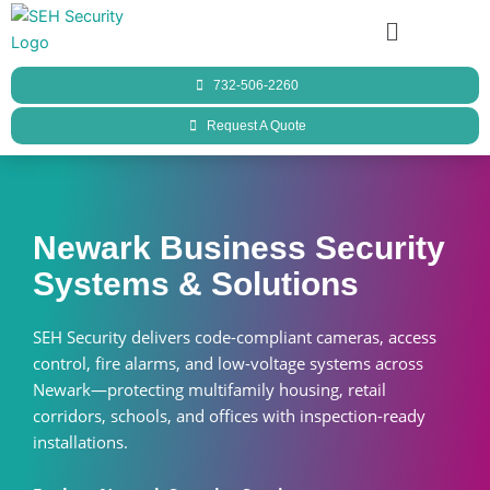
Skip
Menu
to
content
732-506-2260
Request A Quote
Newark Business Security
Systems & Solutions
SEH Security delivers code-compliant cameras, access
control, fire alarms, and low-voltage systems across
Newark—protecting multifamily housing, retail
corridors, schools, and offices with inspection-ready
installations.