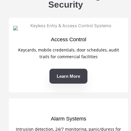
Security
Access Control
Keycards, mobile credentials, door schedules, audit
trails for commercial facilities
Learn More
Alarm Systems
Intrusion detection, 24/7 monitoring, panic/duress for