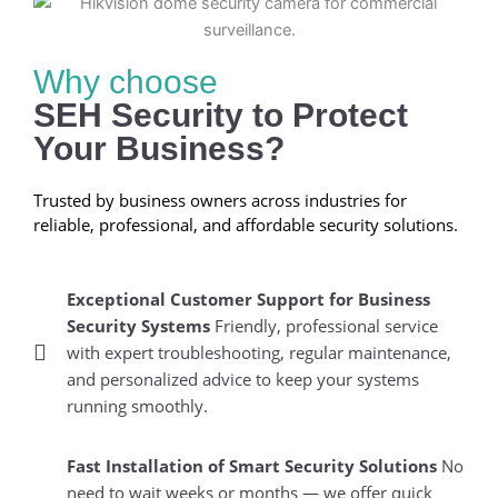
Why choose
SEH Security to Protect
Your Business?
Trusted by business owners across industries for
reliable, professional, and affordable security solutions.
Exceptional Customer Support for Business
Security Systems
Friendly, professional service
with expert troubleshooting, regular maintenance,
and personalized advice to keep your systems
running smoothly.
Fast Installation of Smart Security Solutions
No
need to wait weeks or months — we offer quick