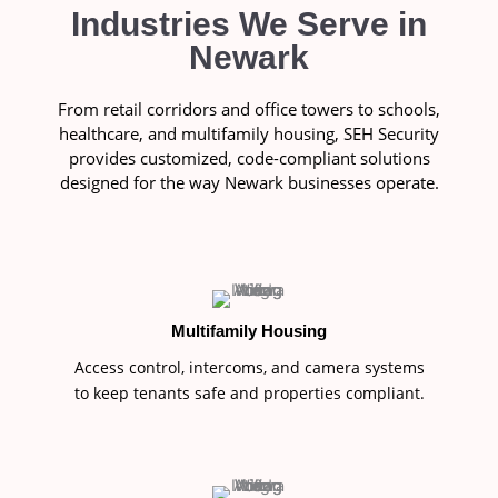
Industries We Serve in
Newark
From retail corridors and office towers to schools,
healthcare, and multifamily housing, SEH Security
provides customized, code-compliant solutions
designed for the way Newark businesses operate.
Multifamily Housing
Access control, intercoms, and camera systems
to keep tenants safe and properties compliant.