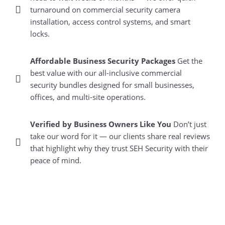
turnaround on commercial security camera
installation, access control systems, and smart
locks.
Affordable Business Security Packages
Get the
best value with our all-inclusive commercial
security bundles designed for small businesses,
offices, and multi-site operations.
Verified by Business Owners Like You
Don’t just
take our word for it — our clients share real reviews
that highlight why they trust SEH Security with their
peace of mind.