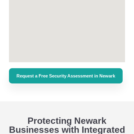
Request a Free Security Assessment in Newark
Protecting Newark
Businesses with Integrated