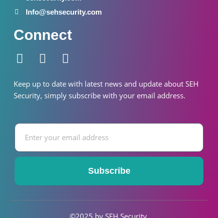
Info@sehsecurity.com
Connect
F
I
W
a
n
h
c
s
a
Keep up to date with latest news and update about SEH
e
t
t
S
ecurity
, simply subscribe with your email address.
b
a
s
o
g
a
Email
o
r
p
k
a
p
-
m
f
Subscribe
©2025 by SEH S
ecurity
.