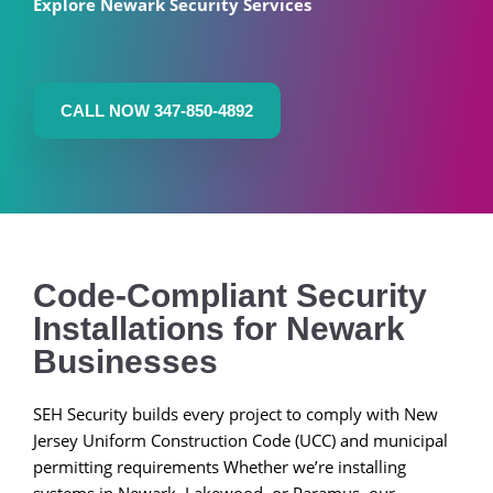
Explore Newark Security Services
CALL NOW 347-850-4892
Code-Compliant Security
Installations for Newark
Businesses
SEH Security builds every project to comply with New
Jersey Uniform Construction Code (UCC) and municipal
permitting requirements Whether we’re installing