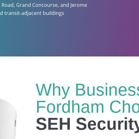
m Road, Grand Concourse, and Jerome
d transit-adjacent buildings
Why Business
Fordham Ch
SEH Securit