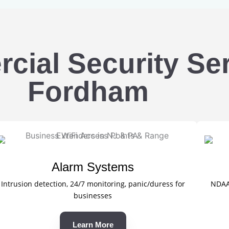
ial Security Ser
Fordham
Alarm Systems
Intrusion detection, 24/7 monitoring, panic/duress for
NDAA-
businesses
Learn More