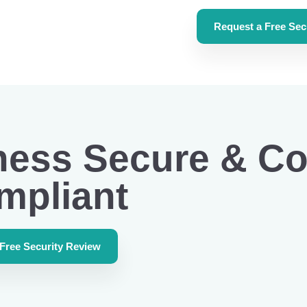
Request a Free Sec
ness Secure & Co
mpliant
 Free Security Review