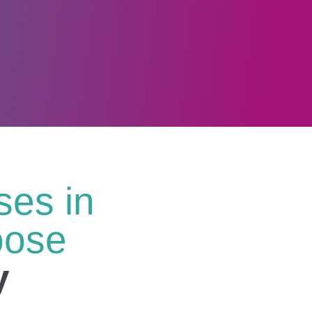
es in
oose
y