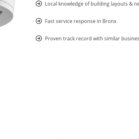
Local knowledge of building layouts & 
Fast service response in Bronx
Proven track record with similar busines