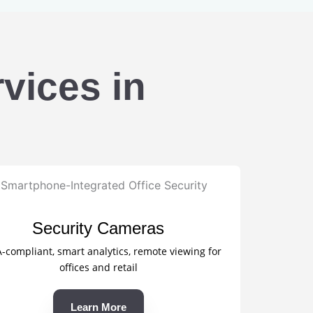
vices in
Security Cameras
compliant, smart analytics, remote viewing for
offices and retail
Learn More