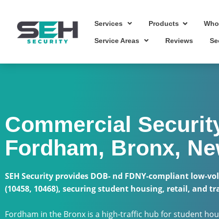
Skip
to
Services
Who
Products
content
Service Areas
Reviews
Se
Commercial Security
Fordham, Bronx, Ne
SEH Security provides DOB- nd FDNY-compliant low-vol
(10458, 10468), securing student housing, retail, and tr
Fordham in the Bronx is a high-traffic hub for student hous