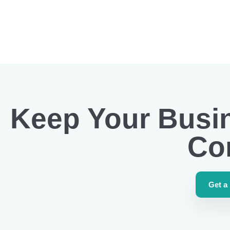
Keep Your Busi
Co
Get a