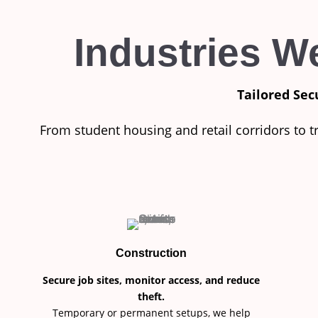
Industries W
Tailored Sec
From student housing and retail corridors to t
Construction
Secure job sites, monitor access, and reduce
theft.
Temporary or permanent setups, we help