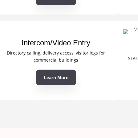
Intercom/Video Entry
Directory calling, delivery access, visitor logs for
SLAs
commercial buildings
Learn More