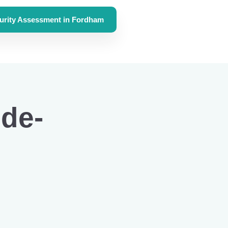
urity Assessment in Fordham
de-