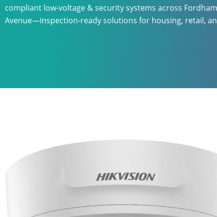
compliant low-voltage & security systems across Fordha
Avenue—inspection-ready solutions for housing, retail, an