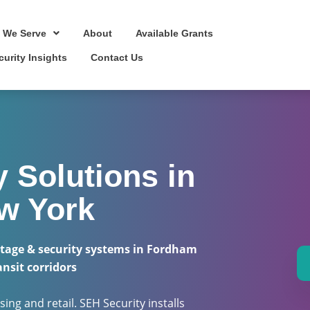
 We Serve
About
Available Grants
curity Insights
Contact Us
 Solutions in
w York
tage & security systems in Fordham
ansit corridors
ing and retail. SEH Security installs