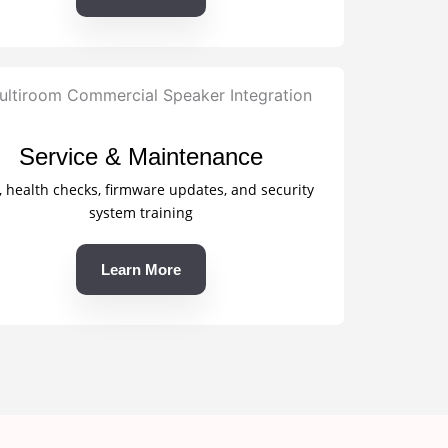
Service & Maintenance
, health checks, firmware updates, and security
system training
Learn More