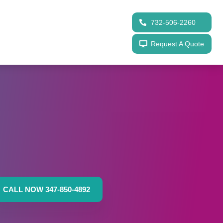
732-506-2260
Request A Quote
CALL NOW 347-850-4892