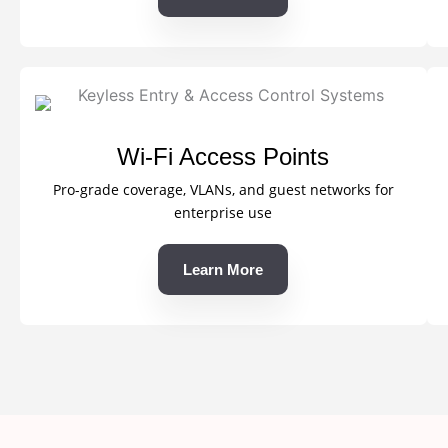
Wi-Fi Access Points
Pro-grade coverage, VLANs, and guest networks for
enterprise use
Learn More