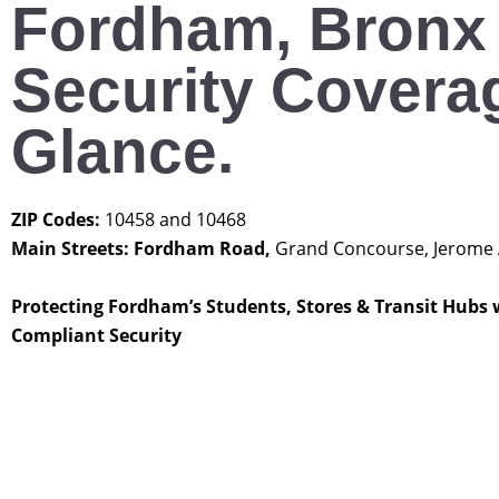
Fordham, Bronx
Security Coverag
Glance.
ZIP Codes:
10458 and 10468
Main Streets: Fordham Road,
Grand Concourse, Jerome
Protecting Fordham’s Students, Stores & Transit Hubs 
Compliant Security