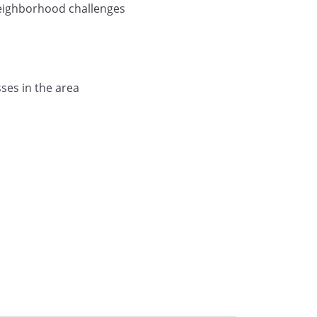
neighborhood challenges
ses in the area