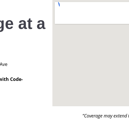
e at a
 Ave
with Code-
“Coverage may extend t