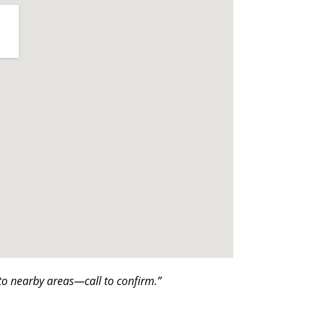
o nearby areas—call to confirm.”