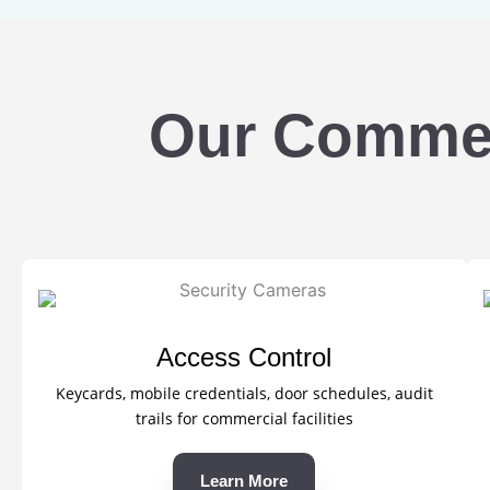
Our Commerc
Access Control
Keycards, mobile credentials, door schedules, audit
trails for commercial facilities
Learn More