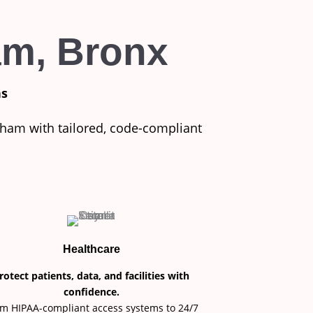
am, Bronx
ns
dham with tailored, code-compliant
Healthcare
rotect patients, data, and facilities with
confidence.
m HIPAA-compliant access systems to 24/7