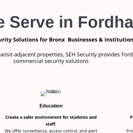
e Serve in Fordh
urity Solutions for Bronx
Businesses & Institutio
ransit-adjacent properties, SEH Security provides For
commercial security solutions
Education
Create a safer environment for students and
P
staff.
We offer surveillance, access control, and alert
Fro