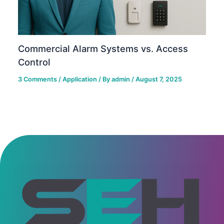
Commercial Alarm Systems vs. Access
Control
3 Comments
/
Application
/ By
admin
/
August 7, 2025