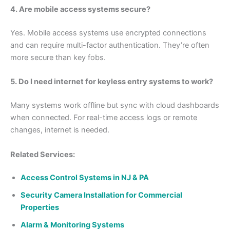
4. Are mobile access systems secure?
Yes. Mobile access systems use encrypted connections
and can require multi-factor authentication. They’re often
more secure than key fobs.
5. Do I need internet for keyless entry systems to work?
Many systems work offline but sync with cloud dashboards
when connected. For real-time access logs or remote
changes, internet is needed.
Related Services:
Access Control Systems in NJ & PA
Security Camera Installation for Commercial
Properties
Alarm & Monitoring Systems