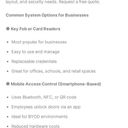
layout, and security needs. Request a free quote.
Common System Options for Businesses
🔘 Key Fob or Card Readers
Most popular for businesses
Easy to use and manage
Replaceable credentials
Great for offices, schools, and retail spaces
🔘 Mobile Access Control (Smartphone-Based)
Uses Bluetooth, NFC, or QR code
Employees unlock doors via an app
Ideal for BYOD environments
Reduced hardware costs