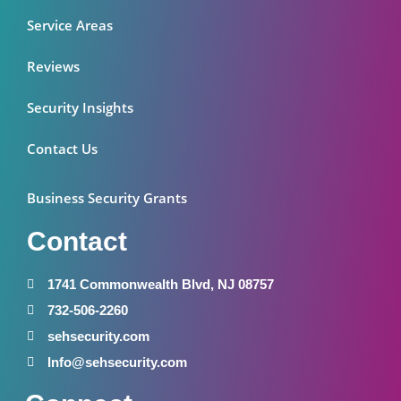
Service Areas
Reviews
Security Insights
Contact Us
Business Security Grants
Contact
1741 Commonwealth Blvd, NJ 08757
732-506-2260
sehsecurity.com
Info@sehsecurity.com