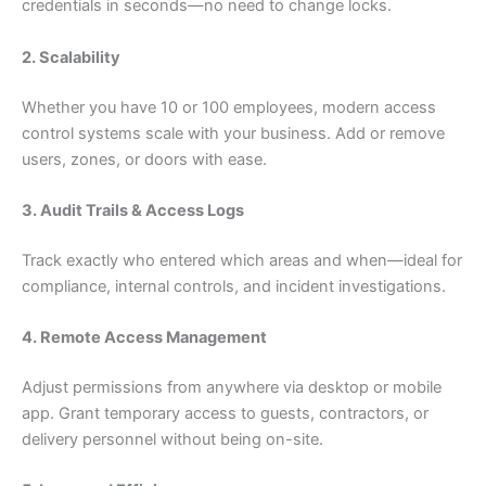
credentials in seconds—no need to change locks.
2. Scalability
Whether you have 10 or 100 employees, modern access
control systems scale with your business. Add or remove
users, zones, or doors with ease.
3. Audit Trails & Access Logs
Track exactly who entered which areas and when—ideal for
compliance, internal controls, and incident investigations.
4. Remote Access Management
Adjust permissions from anywhere via desktop or mobile
app. Grant temporary access to guests, contractors, or
delivery personnel without being on-site.