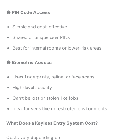
🔘 PIN Code Access
Simple and cost-effective
Shared or unique user PINs
Best for internal rooms or lower-risk areas
🔘 Biometric Access
Uses fingerprints, retina, or face scans
High-level security
Can’t be lost or stolen like fobs
Ideal for sensitive or restricted environments
What Does a Keyless Entry System Cost?
Costs vary depending on: