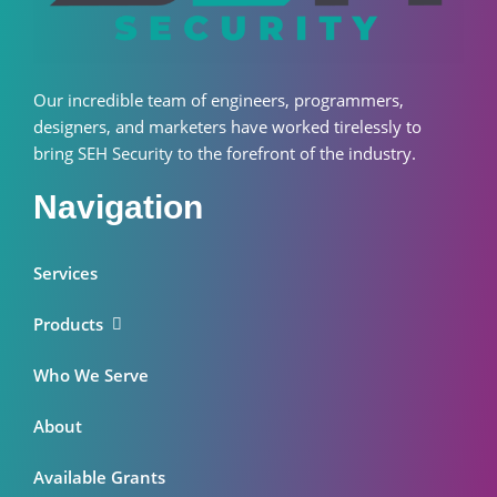
Our incredible team of engineers, programmers,
designers, and marketers have worked tirelessly to
bring SEH Security to the forefront of the industry.
Navigation
Services
Products
Who We Serve
About
Available Grants