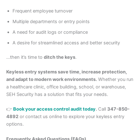
Frequent employee turnover
Multiple departments or entry points
A need for audit logs or compliance
A desire for streamlined access and better security
…then it’s time to
ditch the keys
.
Keyless entry systems save time, increase protection,
and adapt to modern work environments.
Whether you run
a healthcare clinic, office building, school, or warehouse,
SEH Security has a solution that fits your needs.
👉
Book your access control audit today
.
Call
347-850-
4892
or contact us online to explore your keyless entry
options.
Frequently Asked Questions (FAQs)