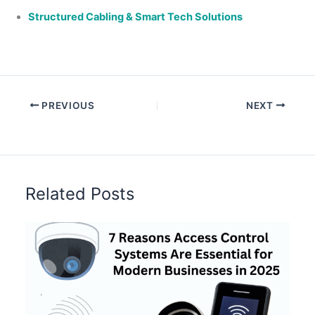
Structured Cabling & Smart Tech Solutions
PREVIOUS
NEXT
Related Posts