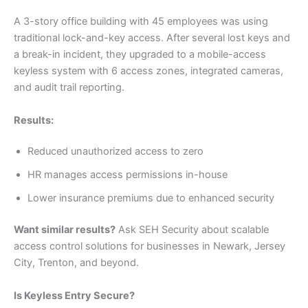
A 3-story office building with 45 employees was using
traditional lock-and-key access. After several lost keys and
a break-in incident, they upgraded to a mobile-access
keyless system with 6 access zones, integrated cameras,
and audit trail reporting.
Results:
Reduced unauthorized access to zero
HR manages access permissions in-house
Lower insurance premiums due to enhanced security
Want similar results?
Ask SEH Security about scalable
access control solutions for businesses in Newark, Jersey
City, Trenton, and beyond.
Is Keyless Entry Secure?