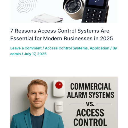
7 Reasons Access Control Systems Are
Essential for Modern Businesses in 2025
Leave a Comment
/
Access Control Systems
,
Application
/ By
admin
/
July 17, 2025