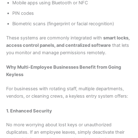
Mobile apps using Bluetooth or NFC
PIN codes
Biometric scans (fingerprint or facial recognition)
These systems are commonly integrated with
smart locks,
access control panels, and centralized software
that lets
you monitor and manage permissions remotely.
Why Multi-Employee Businesses Benefit from Going
Keyless
For businesses with rotating staff, multiple departments,
vendors, or cleaning crews, a keyless entry system offers:
1. Enhanced Security
No more worrying about lost keys or unauthorized
duplicates. If an employee leaves, simply deactivate their