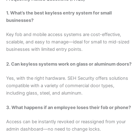
1. What’s the best keyless entry system for small
businesses?
Key fob and mobile access systems are cost-effective,
scalable, and easy to manage—ideal for small to mid-sized
businesses with limited entry points.
2. Can keyless systems work on glass or aluminum doors?
Yes, with the right hardware. SEH Security offers solutions
compatible with a variety of commercial door types,
including glass, steel, and aluminum.
3. What happens if an employee loses their fob or phone?
Access can be instantly revoked or reassigned from your
admin dashboard—no need to change locks.