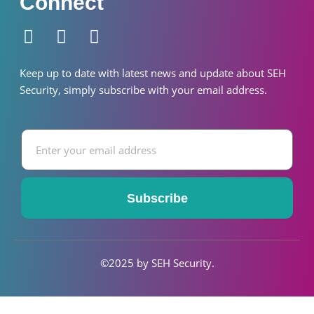
Connect
F
I
W
a
n
h
c
s
a
Keep up to date with latest news and update about SEH
e
t
t
S
ecurity
, simply subscribe with your email address.
b
a
s
o
g
a
Email
o
r
p
k
a
p
-
m
f
Subscribe
©2025 by SEH S
ecurity
.