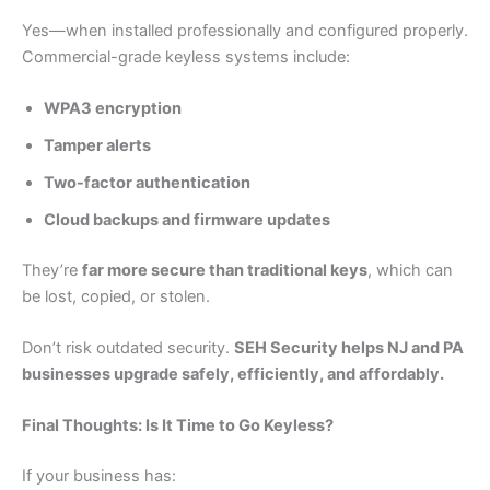
Yes—when installed professionally and configured properly.
Commercial-grade keyless systems include:
WPA3 encryption
Tamper alerts
Two-factor authentication
Cloud backups and firmware updates
They’re
far more secure than traditional keys
, which can
be lost, copied, or stolen.
Don’t risk outdated security.
SEH Security helps NJ and PA
businesses upgrade safely, efficiently, and affordably.
Final Thoughts: Is It Time to Go Keyless?
If your business has: