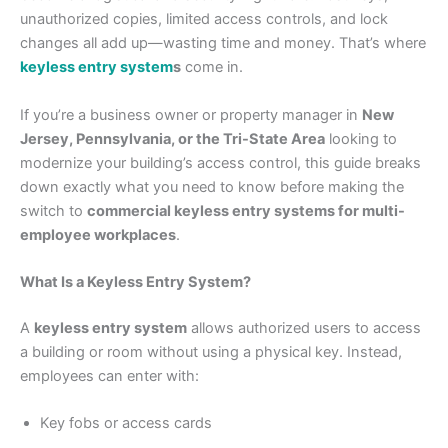
unauthorized copies, limited access controls, and lock
changes all add up—wasting time and money. That’s where
keyless entry system
s
come in.
If you’re a business owner or property manager in
New
Jersey, Pennsylvania, or the Tri-State Area
looking to
modernize your building’s access control, this guide breaks
down exactly what you need to know before making the
switch to
commercial keyless entry systems for multi-
employee workplaces
.
What Is a Keyless Entry System?
A
keyless entry system
allows authorized users to access
a building or room without using a physical key. Instead,
employees can enter with:
Key fobs or access cards