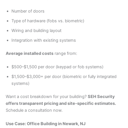
Number of doors
Type of hardware (fobs vs. biometric)
Wiring and building layout
Integration with existing systems
Average installed costs
range from:
$500–$1,500 per door (keypad or fob systems)
$1,500–$3,000+ per door (biometric or fully integrated
systems)
Want a cost breakdown for your building?
SEH Security
offers transparent pricing and site-specific estimates.
Schedule a consultation now.
Use Case: Office Building in Newark, NJ