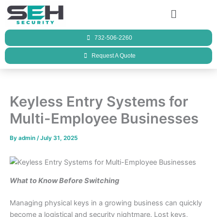
Skip
Menu
to
content
732-506-2260
Request A Quote
Keyless Entry Systems for
Multi-Employee Businesses
By
admin
/
July 31, 2025
What to Know Before Switching
Managing physical keys in a growing business can quickly
become a logistical and security nightmare. Lost keys,