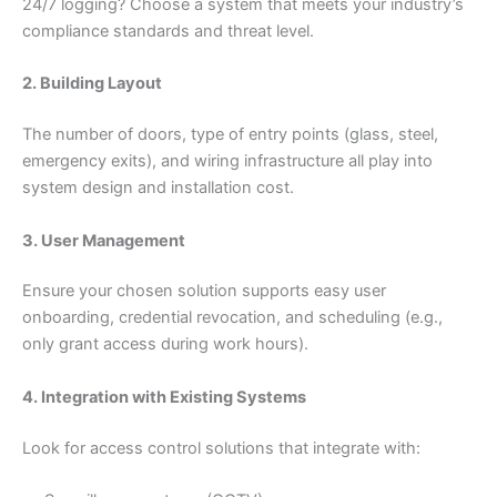
24/7 logging? Choose a system that meets your industry’s
compliance standards and threat level.
2. Building Layout
The number of doors, type of entry points (glass, steel,
emergency exits), and wiring infrastructure all play into
system design and installation cost.
3. User Management
Ensure your chosen solution supports easy user
onboarding, credential revocation, and scheduling (e.g.,
only grant access during work hours).
4. Integration with Existing Systems
Look for access control solutions that integrate with: