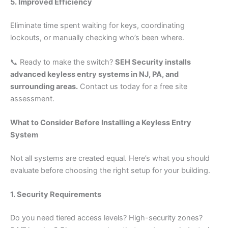
5. Improved Efficiency
Eliminate time spent waiting for keys, coordinating
lockouts, or manually checking who’s been where.
📞 Ready to make the switch?
SEH Security installs
advanced keyless entry systems in NJ, PA, and
surrounding areas.
Contact us today for a free site
assessment.
What to Consider Before Installing a Keyless Entry
System
Not all systems are created equal. Here’s what you should
evaluate before choosing the right setup for your building.
1. Security Requirements
Do you need tiered access levels? High-security zones?