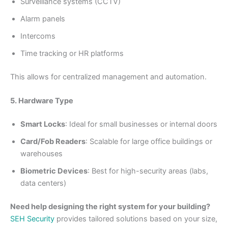
Surveillance systems (CCTV)
Alarm panels
Intercoms
Time tracking or HR platforms
This allows for centralized management and automation.
5. Hardware Type
Smart Locks
: Ideal for small businesses or internal doors
Card/Fob Readers
: Scalable for large office buildings or
warehouses
Biometric Devices
: Best for high-security areas (labs,
data centers)
Need help designing the right system for your building?
SEH Security
provides tailored solutions based on your size,