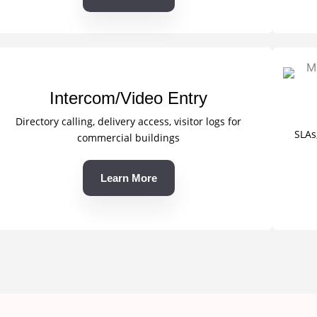
Intercom/Video Entry
Directory calling, delivery access, visitor logs for
SLAs
commercial buildings
Learn More