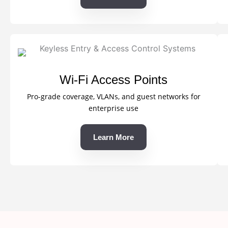
Wi-Fi Access Points
Pro-grade coverage, VLANs, and guest networks for
enterprise use
Learn More