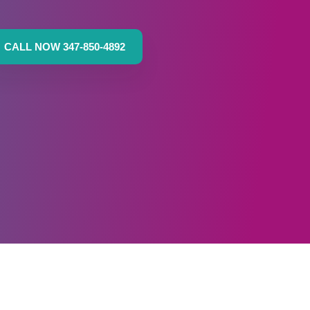
CALL NOW 347-850-4892