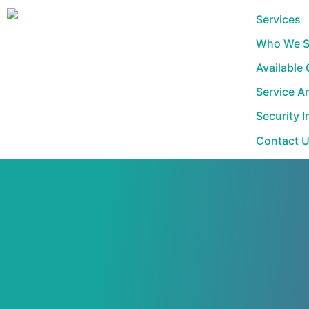
Skip
Services
to
Who We S
content
Available
Service A
Security I
Contact 