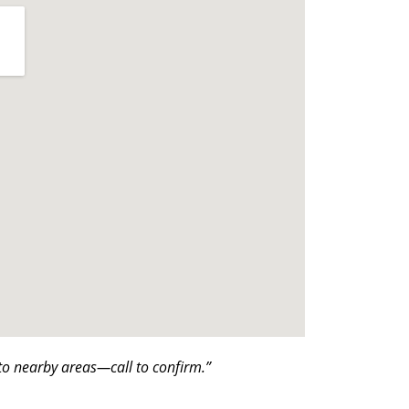
o nearby areas—call to confirm.”