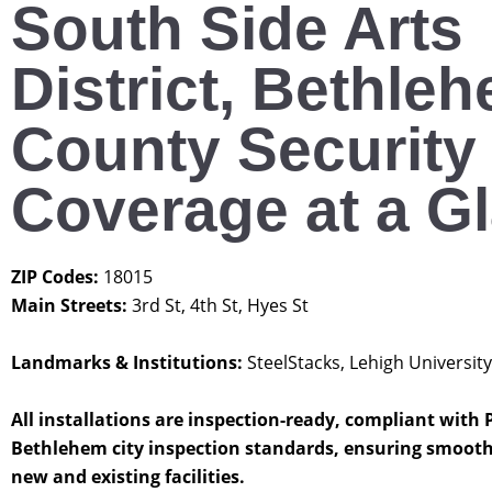
South Side Arts
District, Bethle
County Security
Coverage at a G
ZIP Codes:
18015
Main Streets:
3rd St, 4th St, Hyes St
Landmarks & Institutions:
SteelStacks, Lehigh University
All installations are inspection-ready, compliant with
Bethlehem city inspection standards, ensuring smooth
new and existing facilities.