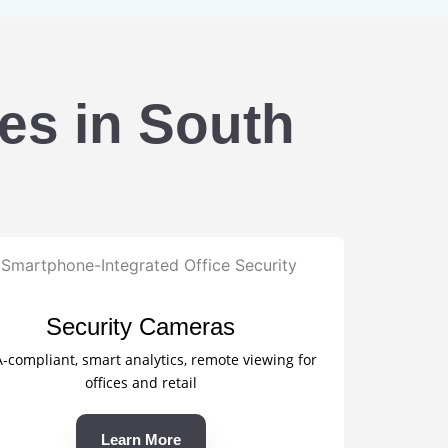
es in South
Security Cameras
compliant, smart analytics, remote viewing for
offices and retail
Learn More