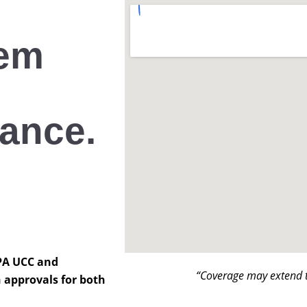
hem
lance.
 PA UCC and
“Coverage may extend t
 approvals for both