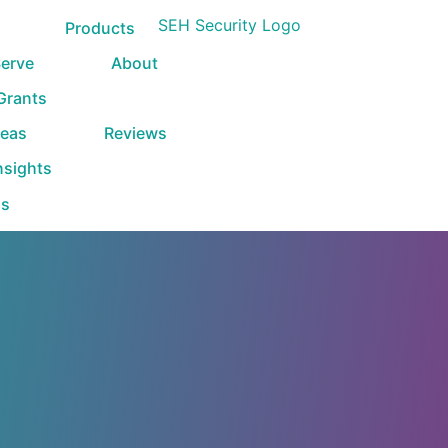
Products
erve
About
 Grants
reas
Reviews
nsights
Us