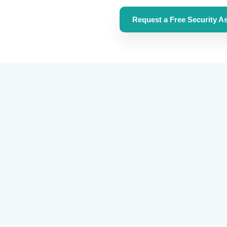
Request a Free Security As