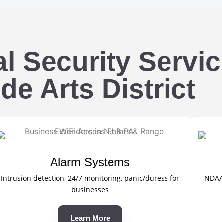
 Security Servic
de Arts District
Alarm Systems
Intrusion detection, 24/7 monitoring, panic/duress for
NDAA-
businesses
Learn More