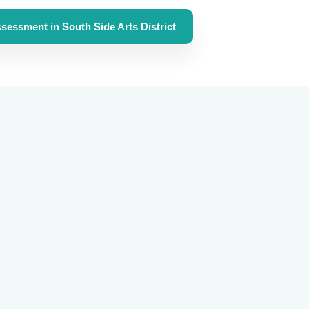
sessment in South Side Arts District