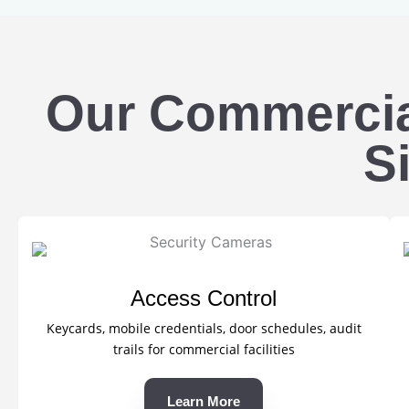
Our Commercial
Si
Access Control
Keycards, mobile credentials, door schedules, audit
trails for commercial facilities
Learn More