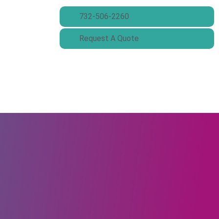
732-506-2260
Request A Quote