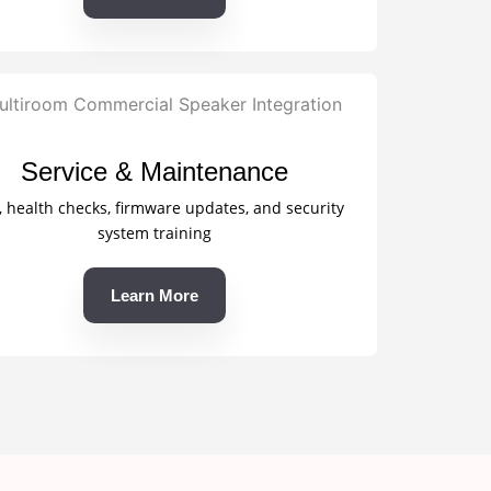
Service & Maintenance
, health checks, firmware updates, and security
system training
Learn More