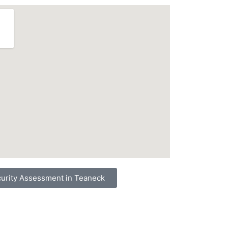
urity Assessment in Teaneck