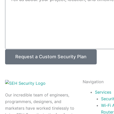
Request a Custom Security Plan
Navigation
Services
Our incredible team of engineers,
Securi
programmers, designers, and
Wi-Fi 
marketers have worked tirelessly to
Router