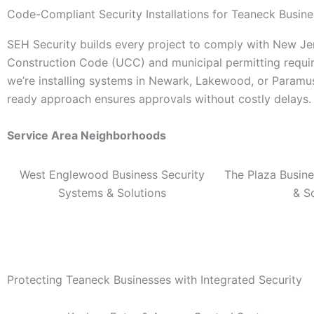
Code-Compliant Security Installations for Teaneck Busin
SEH Security builds every project to comply with New J
Construction Code (UCC) and municipal permitting requ
we’re installing systems in Newark, Lakewood, or Paramu
ready approach ensures approvals without costly delays.
Service Area Neighborhoods
West Englewood Business Security
The Plaza Busine
Systems & Solutions
& S
Protecting Teaneck Businesses with Integrated Security