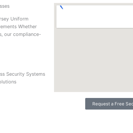
esses
ersey Uniform
irements Whether
s, our compliance-
ss Security Systems
olutions
Request a Free Sec