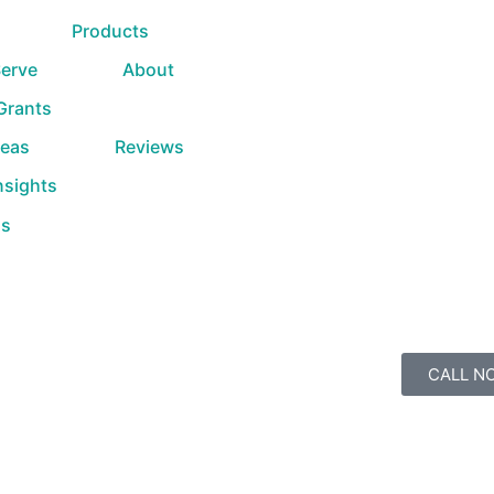
Products
erve
About
 Grants
reas
Reviews
nsights
Us
CALL N