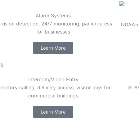
Alarm Systems
trusion detection, 24/7 monitoring, panic/duress
NDAA-co
for businesses
Learn More
Intercom/Video Entry
irectory calling, delivery access, visitor logs for
SLAs
commercial buildings
Learn More