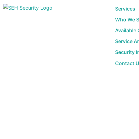
Skip
Services
to
Who We S
content
Available
Service A
Security I
Contact 