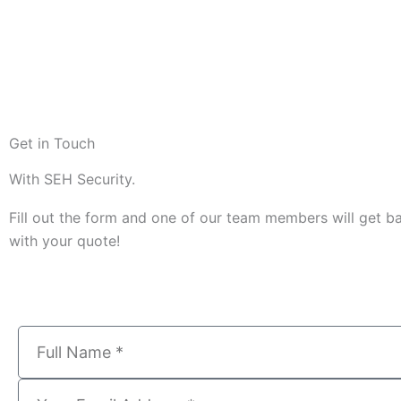
Get in Touch
With SEH Security.
Fill out the form and one of our team members will get b
with your quote!