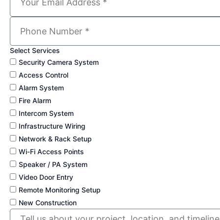
Select Services
Security Camera System
Access Control
Alarm System
Fire Alarm
Intercom System
Infrastructure Wiring
Network & Rack Setup
Wi-Fi Access Points
Speaker / PA System
Video Door Entry
Remote Monitoring Setup
New Construction