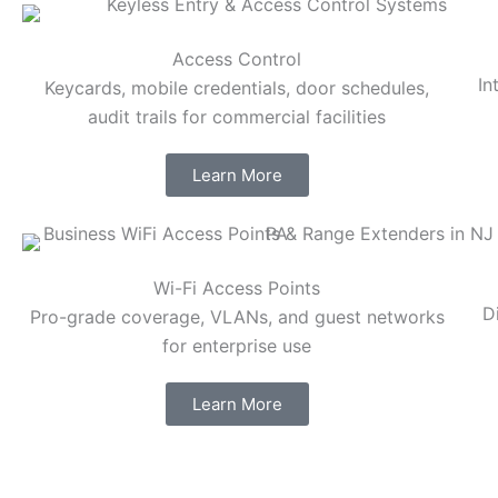
Access Control
In
Keycards, mobile credentials, door schedules,
audit trails for commercial facilities
Learn More
Wi-Fi Access Points
D
Pro-grade coverage, VLANs, and guest networks
for enterprise use
Learn More