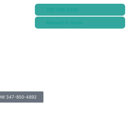
732-506-2260
Request A Quote
OW 347-850-4892