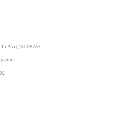
th Blvd, NJ 08757
ty.com
92