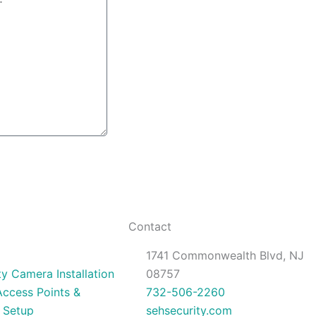
Contact
1741 Commonwealth Blvd, NJ
ty Camera Installation
08757
Access Points &
732-506-2260
 Setup
sehsecurity.com