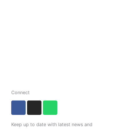
Connect
F
I
W
a
n
h
c
s
a
e
t
t
Keep up to date with latest news and