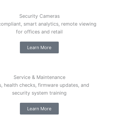
Security Cameras
mpliant, smart analytics, remote viewing
for offices and retail
Learn More
Service & Maintenance
, health checks, firmware updates, and
security system training
Learn More