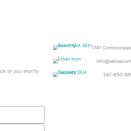
1741 Commonweal
Info@sehsecuri
ack to you shortly
347-850-48