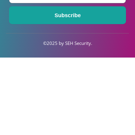
-
m
f
Subscribe
©2025 by SEH S
ecurity
.