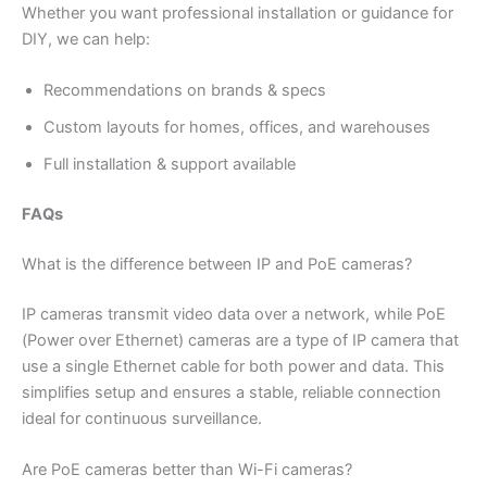
Whether you want professional installation or guidance for
DIY, we can help:
Recommendations on brands & specs
Custom layouts for homes, offices, and warehouses
Full installation & support available
FAQs
What is the difference between IP and PoE cameras?
IP cameras transmit video data over a network, while PoE
(Power over Ethernet) cameras are a type of IP camera that
use a single Ethernet cable for both power and data. This
simplifies setup and ensures a stable, reliable connection
ideal for continuous surveillance.
Are PoE cameras better than Wi-Fi cameras?