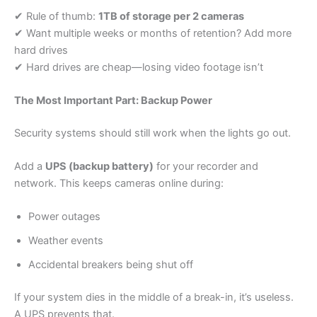
✔ Rule of thumb:
1TB of storage per 2 cameras
✔ Want multiple weeks or months of retention? Add more
hard drives
✔ Hard drives are cheap—losing video footage isn’t
The Most Important Part: Backup Power
Security systems should still work when the lights go out.
Add a
UPS (backup battery)
for your recorder and
network. This keeps cameras online during:
Power outages
Weather events
Accidental breakers being shut off
If your system dies in the middle of a break-in, it’s useless.
A UPS prevents that.