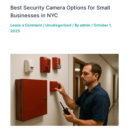
Best Security Camera Options for Small
Businesses in NYC
Leave a Comment
/
Uncategorized
/ By
admin
/
October 1,
2025