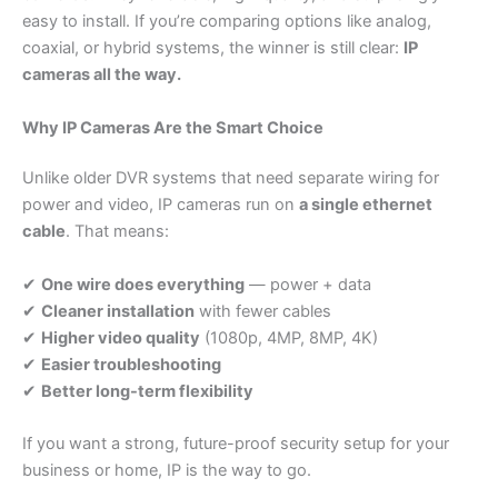
easy to install. If you’re comparing options like analog,
coaxial, or hybrid systems, the winner is still clear:
IP
cameras all the way.
Why IP Cameras Are the Smart Choice
Unlike older DVR systems that need separate wiring for
power and video, IP cameras run on
a single ethernet
cable
. That means:
✔
One wire does everything
— power + data
✔
Cleaner installation
with fewer cables
✔
Higher video quality
(1080p, 4MP, 8MP, 4K)
✔
Easier troubleshooting
✔
Better long-term flexibility
If you want a strong, future-proof security setup for your
business or home, IP is the way to go.