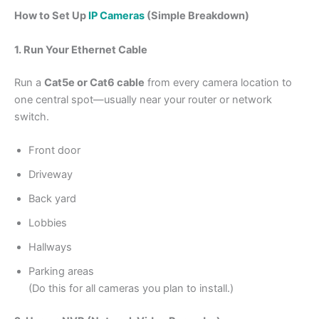
How to Set Up
IP Cameras
(Simple Breakdown)
1. Run Your Ethernet Cable
Run a
Cat5e or Cat6 cable
from every camera location to
one central spot—usually near your router or network
switch.
Front door
Driveway
Back yard
Lobbies
Hallways
Parking areas
(Do this for all cameras you plan to install.)