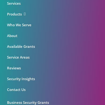
Services
Products
Who We Serve
About
Available Grants
Service Areas
Reviews
Security Insights
Contact Us
Business Security Grants