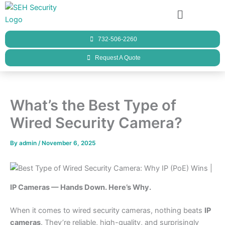
Skip
Menu
to
content
732-506-2260
Request A Quote
What’s the Best Type of
Wired Security Camera?
By
admin
/
November 6, 2025
IP Cameras — Hands Down. Here’s Why.
When it comes to wired security cameras, nothing beats
IP
cameras
. They’re reliable, high-quality, and surprisingly