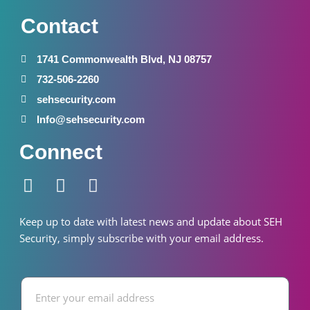
Contact
1741 Commonwealth Blvd, NJ 08757
732-506-2260
sehsecurity.com
Info@sehsecurity.com
Connect
F
I
W
a
n
h
c
s
a
Keep up to date with latest news and update about SEH
e
t
t
S
ecurity
, simply subscribe with your email address.
b
a
s
o
g
a
Email
o
r
p
k
a
p