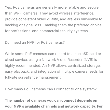
Yes, PoE cameras are generally more reliable and secure
than Wi-Fi cameras. They avoid wireless interference,
provide consistent video quality, and are less vulnerable to
hacking or signal loss—making them the preferred choice
for professional and commercial security systems.
Do I need an NVR for PoE cameras?
While some PoE cameras can record to a microSD card or
cloud service, using a Network Video Recorder (NVR) is
highly recommended. An NVR allows centralized storage,
easy playback, and integration of multiple camera feeds for
full-site surveillance management.
How many PoE cameras can I connect to one system?
The number of cameras you can connect depends on
your NVR’s available channels and network capacity. For