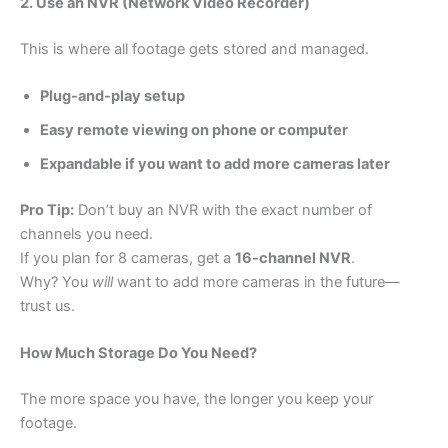
2. Use an NVR (Network Video Recorder)
This is where all footage gets stored and managed.
Plug-and-play setup
Easy remote viewing on phone or computer
Expandable if you want to add more cameras later
Pro Tip:
Don’t buy an NVR with the exact number of
channels you need.
If you plan for 8 cameras, get a
16-channel NVR
.
Why? You
will
want to add more cameras in the future—
trust us.
How Much Storage Do You Need?
The more space you have, the longer you keep your
footage.