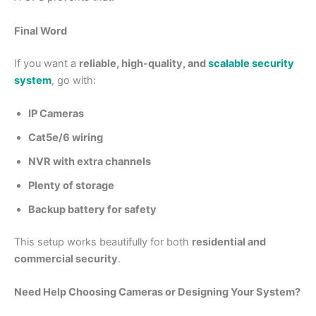
Final Word
If you want a
reliable, high-quality, and
scalable security
system
, go with:
IP Cameras
Cat5e/6 wiring
NVR with extra channels
Plenty of storage
Backup battery for safety
This setup works beautifully for both
residential and
commercial security
.
Need Help Choosing Cameras or Designing Your System?