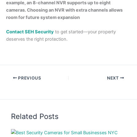
example, an 8-channel NVR supports up to eight
cameras. Choosing an NVR with extra channels allows
room for future system expansion
Contact SEH Security
to get started—your property
deserves the right protection.
PREVIOUS
NEXT
Related Posts