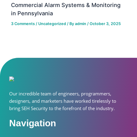
Commercial Alarm Systems & Monitoring
in Pennsylvania
3 Comments
/
Uncategorized
/ By
admin
/
October 3, 2025
Our incredible team of engineers, programmers,
designers, and marketers have worked tirelessly to
bring SEH Security to the forefront of the industry.
Navigation