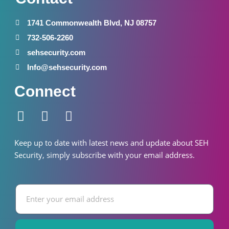
1741 Commonwealth Blvd, NJ 08757
732-506-2260
sehsecurity.com
Info@sehsecurity.com
Connect
F
I
W
a
n
h
c
s
a
Keep up to date with latest news and update about SEH
e
t
t
S
ecurity
, simply subscribe with your email address.
b
a
s
o
g
a
Email
o
r
p
k
a
p
-
m