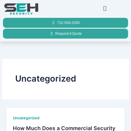
Skip
Menu
to
content
732-506-2260
Request A Quote
Uncategorized
Uncategorized
How Much Does a Commercial Security