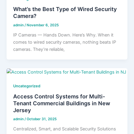
What’s the Best Type of Wired Security
Camera?
admin
/
November 6, 2025
IP Cameras — Hands Down. Here’s Why. When it
comes to wired security cameras, nothing beats IP
cameras. They’re reliable,
Uncategorized
Access Control Systems for Multi-
Tenant Commercial Buildings in New
Jersey
admin
/
October 31, 2025
Centralized, Smart, and Scalable Security Solutions