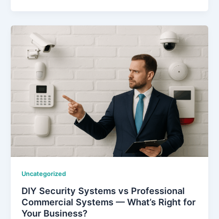
Uncategorized
DIY Security Systems vs Professional
Commercial Systems — What’s Right for
Your Business?