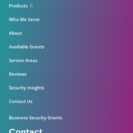
Products
Who We Serve
About
Available Grants
Service Areas
Reviews
Security Insights
Contact Us
Business Security Grants
Contact