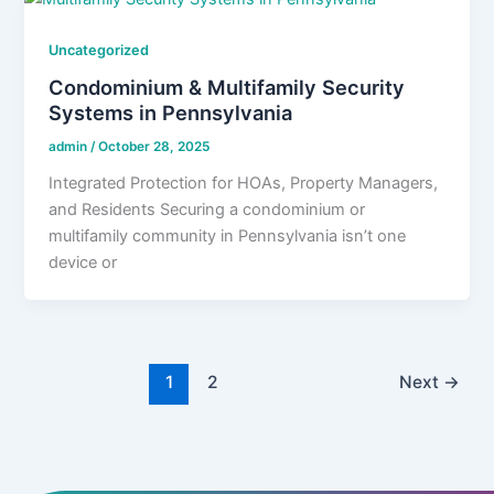
Uncategorized
Condominium & Multifamily Security
Systems in Pennsylvania
admin
/
October 28, 2025
Integrated Protection for HOAs, Property Managers,
and Residents Securing a condominium or
multifamily community in Pennsylvania isn’t one
device or
1
2
Next
→