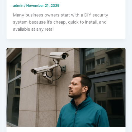
admin
/
November 21, 2025
Many business owners start with a DIY security
system because it’s cheap, quick to install, and
available at any retail