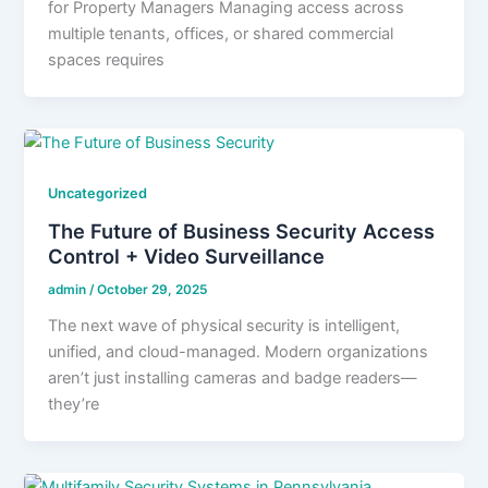
for Property Managers Managing access across
multiple tenants, offices, or shared commercial
spaces requires
Uncategorized
The Future of Business Security Access
Control + Video Surveillance
admin
/
October 29, 2025
The next wave of physical security is intelligent,
unified, and cloud-managed. Modern organizations
aren’t just installing cameras and badge readers—
they’re