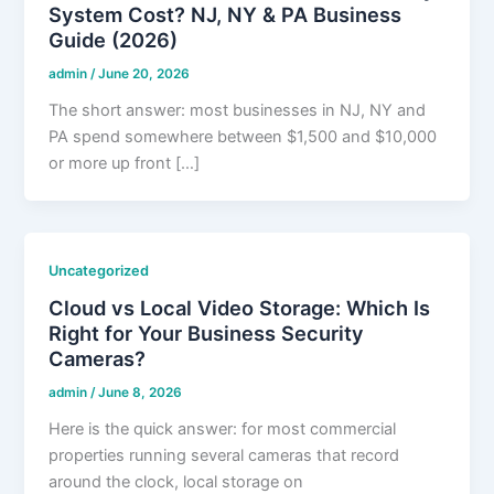
System Cost? NJ, NY & PA Business
Guide (2026)
admin
/
June 20, 2026
The short answer: most businesses in NJ, NY and
PA spend somewhere between $1,500 and $10,000
or more up front […]
Uncategorized
Cloud vs Local Video Storage: Which Is
Right for Your Business Security
Cameras?
admin
/
June 8, 2026
Here is the quick answer: for most commercial
properties running several cameras that record
around the clock, local storage on