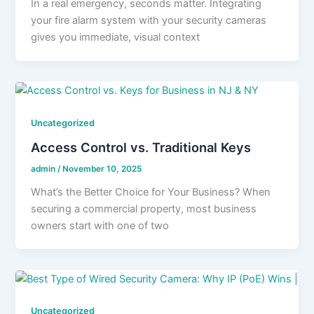
In a real emergency, seconds matter. Integrating
your fire alarm system with your security cameras
gives you immediate, visual context
Uncategorized
Access Control vs. Traditional Keys
admin
/
November 10, 2025
What’s the Better Choice for Your Business? When
securing a commercial property, most business
owners start with one of two
Uncategorized