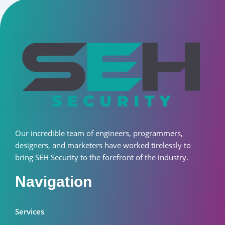
Our incredible team of engineers, programmers,
designers, and marketers have worked tirelessly to
bring SEH Security to the forefront of the industry.
Navigation
Services