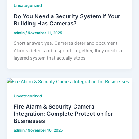
Uncategorized
Do You Need a Security System If Your
Building Has Cameras?
admin
/
November 11, 2025
Short answer: yes. Cameras deter and document.
Alarms detect and respond. Together, they create a
layered system that actually stops
Uncategorized
Fire Alarm & Security Camera
Integration: Complete Protection for
Businesses
admin
/
November 10, 2025